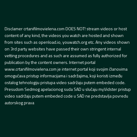
Disclamer crtanifilmovielena.com DOES NOT! stream videos or host
content of any kind, the videos you watch are hosted and shown
from sites such as openload.io, youwatch.org etc. Any videos shown
on 3rd party websites have passed their own stringent internal
vetting procedures and as such are assumed as fully authorized for
publication by the content owners. Internet portal
www.crtanifilmovielena.com je internet portal koji svojim članovima
omogućava pristup informacijama i sadržajima, koji koristi između
ostalog tehnologiju pristupa video sadržaju putem embeded code.
Presudom Sedmog apelacionog suda SAD u slučaju myVidster pristup
video sadržaju putem embeded code u SAD ne predstavlja povredu
autorskog prava