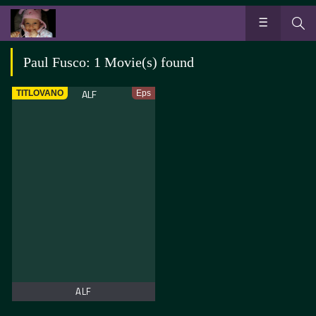
Paul Fusco: 1 Movie(s) found
TITLOVANO
Eps
ALF