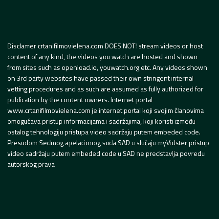
Disclamer crtanifilmovielena.com DOES NOT! stream videos or host
content of any kind, the videos you watch are hosted and shown
from sites such as openload.io, youwatch.org etc. Any videos shown
on 3rd party websites have passed their own stringent internal
vetting procedures and as such are assumed as fully authorized for
publication by the content owners. Internet portal
www.crtanifilmovielena.com je internet portal koji svojim članovima
omogućava pristup informacijama i sadržajima, koji koristi između
ostalog tehnologiju pristupa video sadržaju putem embeded code.
Presudom Sedmog apelacionog suda SAD u slučaju myVidster pristup
video sadržaju putem embeded code u SAD ne predstavlja povredu
autorskog prava