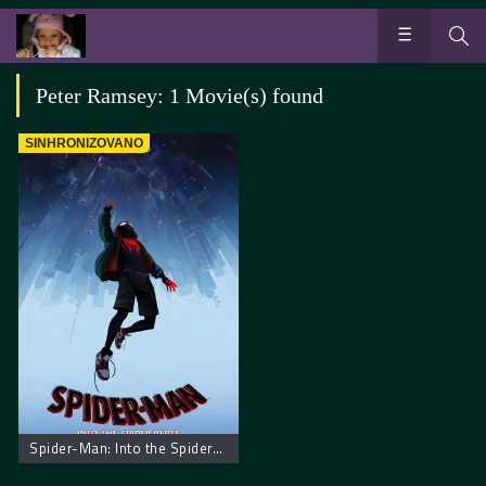
Peter Ramsey: 1 Movie(s) found
SINHRONIZOVANO
Spider-Man: Into the Spider-Verse