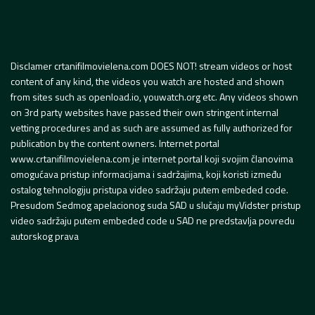
Disclamer crtanifilmovielena.com DOES NOT! stream videos or host
content of any kind, the videos you watch are hosted and shown
from sites such as openload.io, youwatch.org etc. Any videos shown
on 3rd party websites have passed their own stringent internal
vetting procedures and as such are assumed as fully authorized for
publication by the content owners. Internet portal
www.crtanifilmovielena.com je internet portal koji svojim članovima
omogućava pristup informacijama i sadržajima, koji koristi između
ostalog tehnologiju pristupa video sadržaju putem embeded code.
Presudom Sedmog apelacionog suda SAD u slučaju myVidster pristup
video sadržaju putem embeded code u SAD ne predstavlja povredu
autorskog prava