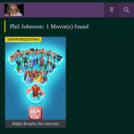
Phil Johnston: 1 Movie(s) found
SINHRONIZOVANO
Ralph Breaks the Internet