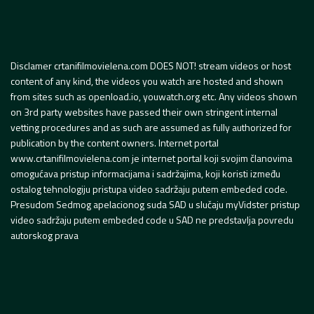
Disclamer crtanifilmovielena.com DOES NOT! stream videos or host
content of any kind, the videos you watch are hosted and shown
from sites such as openload.io, youwatch.org etc. Any videos shown
on 3rd party websites have passed their own stringent internal
vetting procedures and as such are assumed as fully authorized for
publication by the content owners. Internet portal
www.crtanifilmovielena.com je internet portal koji svojim članovima
omogućava pristup informacijama i sadržajima, koji koristi između
ostalog tehnologiju pristupa video sadržaju putem embeded code.
Presudom Sedmog apelacionog suda SAD u slučaju myVidster pristup
video sadržaju putem embeded code u SAD ne predstavlja povredu
autorskog prava