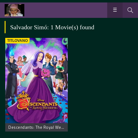
Salvador Simó: 1 Movie(s) found
TITLOVANO
Descendants: The Royal Wedding