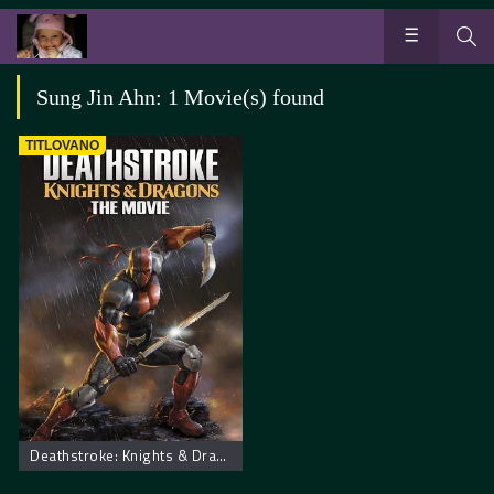
Sung Jin Ahn: 1 Movie(s) found
TITLOVANO
Deathstroke: Knights & Dragons – The Movie