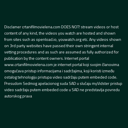
Disclamer crtanifilmovielena.com DOES NOT! stream videos or host
content of any kind, the videos you watch are hosted and shown
from sites such as openload.io, youwatch.org etc. Any videos shown
on 3rd party websites have passed their own stringent internal
vetting procedures and as such are assumed as fully authorized for
publication by the content owners. Internet portal
www.crtanifilmovielena.com je internet portal koji svojim članovima
omogućava pristup informacijama i sadržajima, koji koristi između
ostalog tehnologiju pristupa video sadržaju putem embeded code.
Presudom Sedmog apelacionog suda SAD u slučaju myVidster pristup
video sadržaju putem embeded code u SAD ne predstavlja povredu
autorskog prava