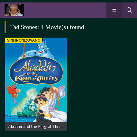
Tad Stones: 1 Movie(s) found
SINHRONIZOVANO
Aladdin and the King of Thieves. Aladin i Kralj Lopova