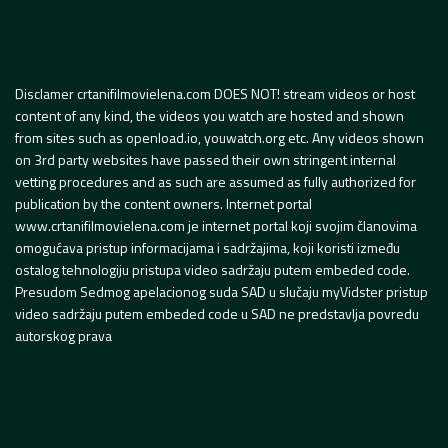
Disclamer crtanifilmovielena.com DOES NOT! stream videos or host
content of any kind, the videos you watch are hosted and shown
from sites such as openload.io, youwatch.org etc. Any videos shown
on 3rd party websites have passed their own stringent internal
vetting procedures and as such are assumed as fully authorized for
publication by the content owners. Internet portal
www.crtanifilmovielena.com je internet portal koji svojim članovima
omogućava pristup informacijama i sadržajima, koji koristi između
ostalog tehnologiju pristupa video sadržaju putem embeded code.
Presudom Sedmog apelacionog suda SAD u slučaju myVidster pristup
video sadržaju putem embeded code u SAD ne predstavlja povredu
autorskog prava