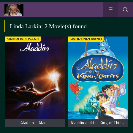
Linda Larkin: 2 Movie(s) found
SINHRONIZOVANO
SINHRONIZOVANO
Aladdin – Aladin
Aladdin and the King of Thieves. Aladin i Kralj Lopova