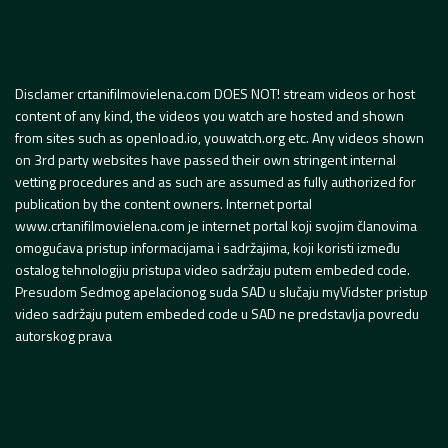
Disclamer crtanifilmovielena.com DOES NOT! stream videos or host
content of any kind, the videos you watch are hosted and shown
from sites such as openload.io, youwatch.org etc. Any videos shown
on 3rd party websites have passed their own stringent internal
vetting procedures and as such are assumed as fully authorized for
publication by the content owners. Internet portal
www.crtanifilmovielena.com je internet portal koji svojim članovima
omogućava pristup informacijama i sadržajima, koji koristi između
ostalog tehnologiju pristupa video sadržaju putem embeded code.
Presudom Sedmog apelacionog suda SAD u slučaju myVidster pristup
video sadržaju putem embeded code u SAD ne predstavlja povredu
autorskog prava