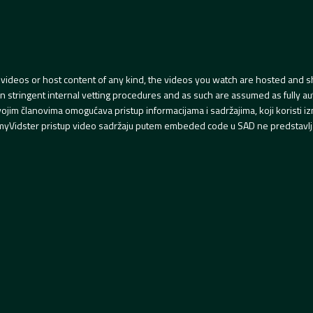
videos or host content of any kind, the videos you watch are hosted and s
tringent internal vetting procedures and as such are assumed as fully auth
svojim članovima omogućava pristup informacijama i sadržajima, koji koristi
yVidster pristup video sadržaju putem embeded code u SAD ne predstavlj