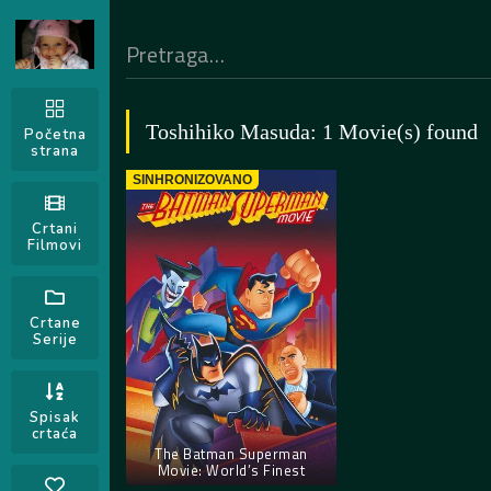
Toshihiko Masuda: 1 Movie(s) found
Početna
strana
SINHRONIZOVANO
Crtani
Filmovi
Crtane
Serije
Spisak
crtaća
The Batman Superman
Movie: World’s Finest