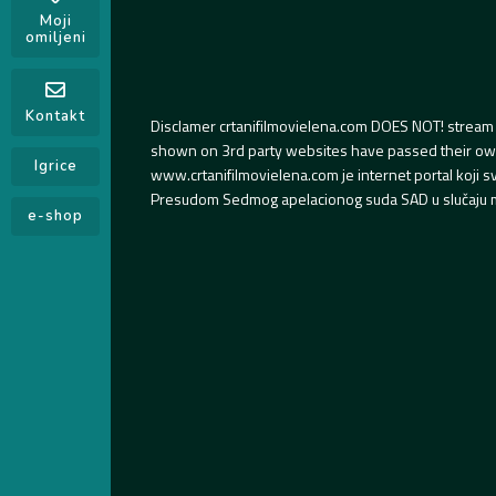
Moji
omiljeni
Kontakt
Disclamer crtanifilmovielena.com DOES NOT! stream 
shown on 3rd party websites have passed their own s
Igrice
www.crtanifilmovielena.com je internet portal koji 
Presudom Sedmog apelacionog suda SAD u slučaju m
e-shop