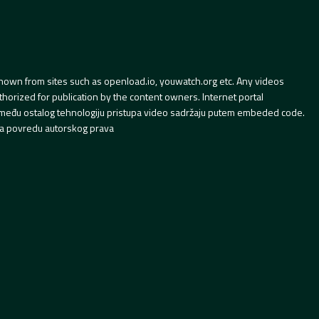
hown from sites such as openload.io, youwatch.org etc. Any videos
orized for publication by the content owners. Internet portal
 između ostalog tehnologiju pristupa video sadržaju putem embeded code.
a povredu autorskog prava