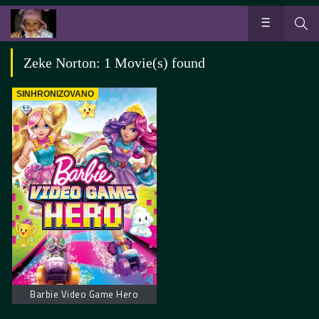
Zeke Norton: 1 Movie(s) found
SINHRONIZOVANO
Barbie Video Game Hero