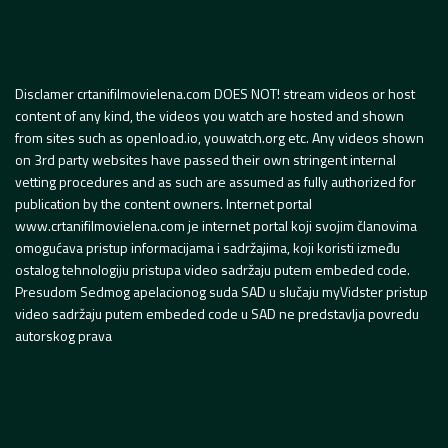
Disclamer crtanifilmovielena.com DOES NOT! stream videos or host
content of any kind, the videos you watch are hosted and shown
from sites such as openload.io, youwatch.org etc. Any videos shown
on 3rd party websites have passed their own stringent internal
vetting procedures and as such are assumed as fully authorized for
publication by the content owners. Internet portal
www.crtanifilmovielena.com je internet portal koji svojim članovima
omogućava pristup informacijama i sadržajima, koji koristi između
ostalog tehnologiju pristupa video sadržaju putem embeded code.
Presudom Sedmog apelacionog suda SAD u slučaju myVidster pristup
video sadržaju putem embeded code u SAD ne predstavlja povredu
autorskog prava