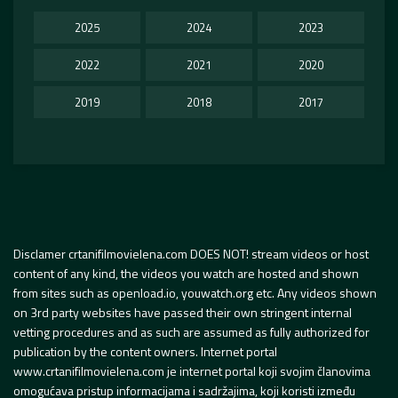
2025
2024
2023
2022
2021
2020
2019
2018
2017
Disclamer crtanifilmovielena.com DOES NOT! stream videos or host
content of any kind, the videos you watch are hosted and shown
from sites such as openload.io, youwatch.org etc. Any videos shown
on 3rd party websites have passed their own stringent internal
vetting procedures and as such are assumed as fully authorized for
publication by the content owners. Internet portal
www.crtanifilmovielena.com je internet portal koji svojim članovima
omogućava pristup informacijama i sadržajima, koji koristi između