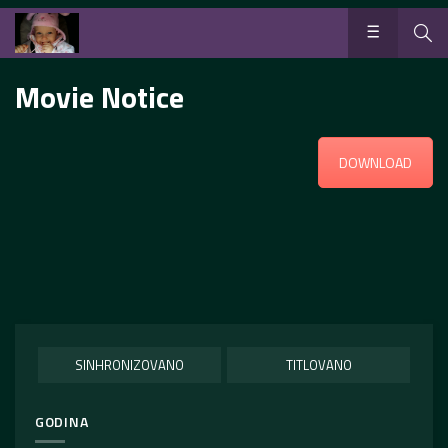
Movie Notice
DOWNLOAD
SINHRONIZOVANO
TITLOVANO
GODINA