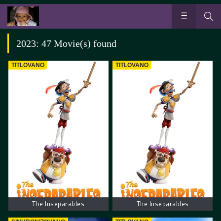
2023: 47 Movie(s) found
TITLOVANO
TITLOVANO
The Inseparables
The Inseparables