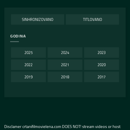
SINHRONIZOVANO
TITLOVANO
GODINA
2025
2024
2023
2022
2021
2020
2019
2018
2017
Disclamer crtanifilmovielena.com DOES NOT! stream videos or host