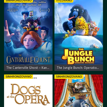
SINHRONIZOVANO
TITLOVANO
The Canterville Ghost – Kantervilski duh
The Jungle Bunch: Operation Meltdown
SINHRONIZOVANO
SINHRONIZOVANO