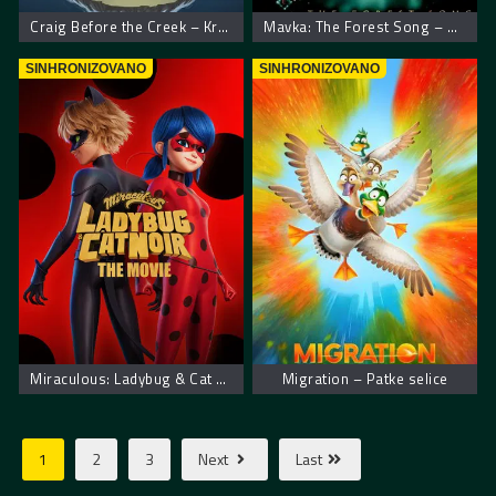
Craig Before the Creek – Kreg sa potoka
Mavka: The Forest Song – Mavka: Zaštitnica šume
SINHRONIZOVANO
SINHRONIZOVANO
Miraculous: Ladybug & Cat Noir, The Movie – Mirakulus Film: Pustolovine bubamare i crnog mačka
Migration – Patke selice
1
2
3
Next
Last