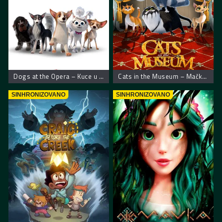
Dogs at the Opera – Kuce u operi
Cats in the Museum – Mačke u muzeju
SINHRONIZOVANO
SINHRONIZOVANO