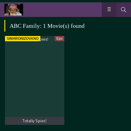
ABC Family: 1 Movie(s) found
SINHRONIZOVANO
Eps
Totally Spies!