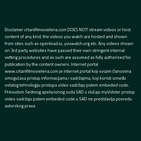
Disclamer crtanifilmovielena.com DOES NOT! stream videos or host
content of any kind, the videos you watch are hosted and shown
from sites such as openload.io, youwatch.org etc. Any videos shown
on 3rd party websites have passed their own stringent internal
vetting procedures and as such are assumed as fully authorized for
publication by the content owners. Internet portal
www.crtanifilmovielena.com je internet portal koji svojim članovima
omogućava pristup informacijama i sadržajima, koji koristi između
ostalog tehnologiju pristupa video sadržaju putem embeded code.
Presudom Sedmog apelacionog suda SAD u slučaju myVidster pristup
video sadržaju putem embeded code u SAD ne predstavlja povredu
autorskog prava