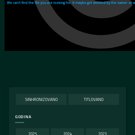
SINHRONIZOVANO
TITLOVANO
GODINA
2025
2024
2023