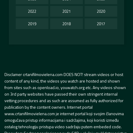
2022
2021
2020
2019
2018
2017
Disclamer crtanifilmovielena.com DOES NOT! stream videos or host
content of any kind, the videos you watch are hosted and shown
from sites such as openload.io, youwatch.org etc. Any videos shown
on 3rd party websites have passed their own stringent internal
vetting procedures and as such are assumed as fully authorized for
publication by the content owners. Internet portal
www.crtanifilmovielena.com je internet portal koji svojim članovima
omogućava pristup informacijama i sadržajima, koji koristi između
ostalog tehnologiju pristupa video sadržaju putem embeded code.