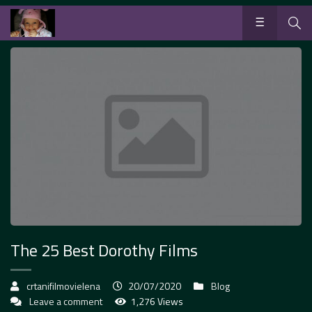
The 25 Best Dorothy Films
crtanifilmovielena
20/07/2020
Blog
Leave a comment
1,276 Views