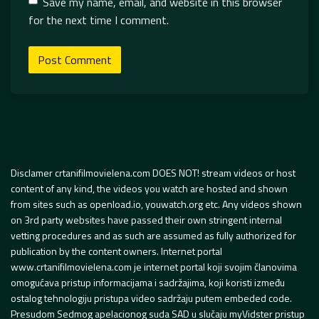
Save my name, email, and website in this browser
for the next time I comment.
Disclamer crtanifilmovielena.com DOES NOT! stream videos or host
content of any kind, the videos you watch are hosted and shown
from sites such as openload.io, youwatch.org etc. Any videos shown
on 3rd party websites have passed their own stringent internal
vetting procedures and as such are assumed as fully authorized for
publication by the content owners. Internet portal
www.crtanifilmovielena.com je internet portal koji svojim članovima
omogućava pristup informacijama i sadržajima, koji koristi između
ostalog tehnologiju pristupa video sadržaju putem embeded code.
Presudom Sedmog apelacionog suda SAD u slučaju myVidster pristup