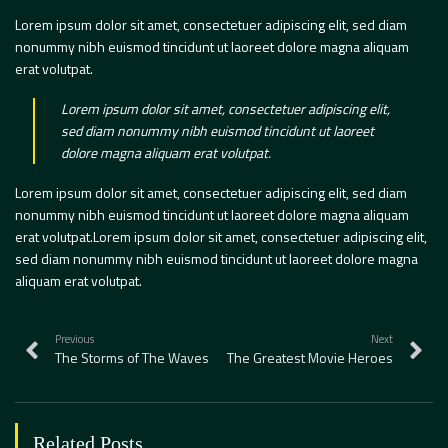
Lorem ipsum dolor sit amet, consectetuer adipiscing elit, sed diam
nonummy nibh euismod tincidunt ut laoreet dolore magna aliquam
erat volutpat.
Lorem ipsum dolor sit amet, consectetuer adipiscing elit,
sed diam nonummy nibh euismod tincidunt ut laoreet
dolore magna aliquam erat volutpat.
Lorem ipsum dolor sit amet, consectetuer adipiscing elit, sed diam
nonummy nibh euismod tincidunt ut laoreet dolore magna aliquam
erat volutpat.Lorem ipsum dolor sit amet, consectetuer adipiscing elit,
sed diam nonummy nibh euismod tincidunt ut laoreet dolore magna
aliquam erat volutpat.
Previous
Next
The Storms of The Waves
The Greatest Movie Heroes
Related Posts