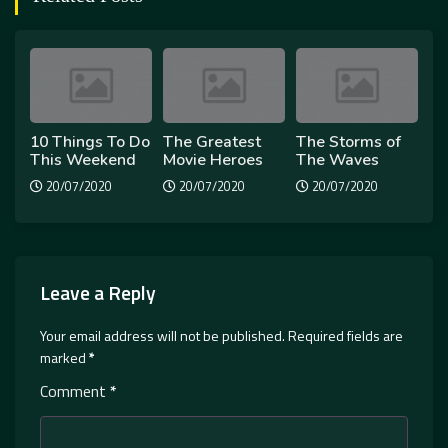
10 Things To Do
The Greatest
The Storms of
This Weekend
Movie Heroes
The Waves
20/07/2020
20/07/2020
20/07/2020
Leave a Reply
Your email address will not be published.
Required fields are
marked
*
Comment
*