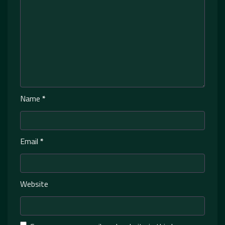
Name
*
Email
*
Website