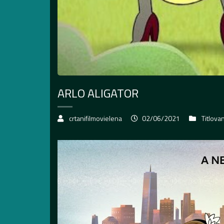
ARLO ALIGATOR
crtanifilmovielena
02/06/2021
Titlova