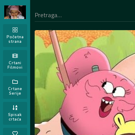
Početna
strana
Crtani
Filmovi
Crtane
Serije
Spisak
crtaća