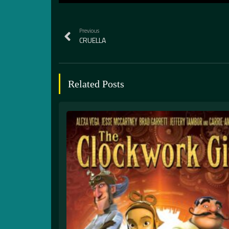
Previous
CRUELLA
Related Posts