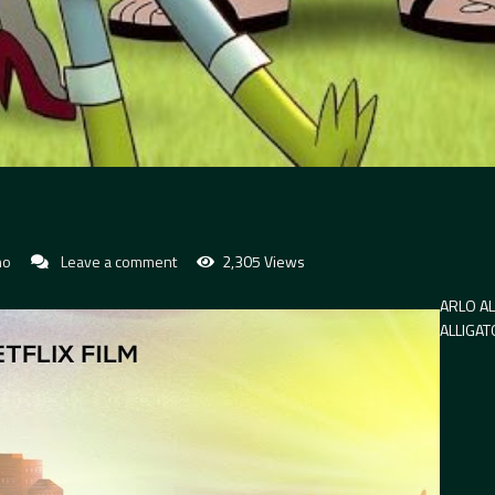
no
Leave a comment
2,305 Views
ARLO AL
ALLIGA