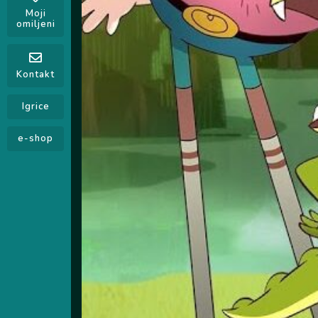
Moji
omiljeni
Kontakt
Igrice
e-shop