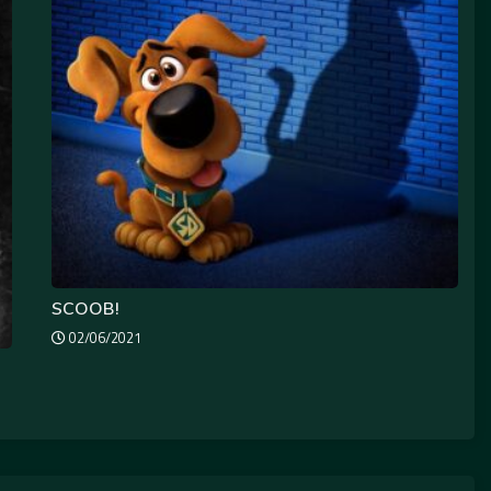
SCOOB!
02/06/2021