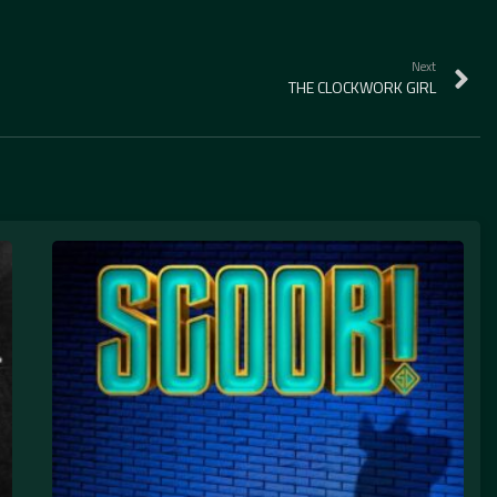
Next
THE CLOCKWORK GIRL