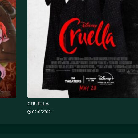
CRUELLA
02/06/2021