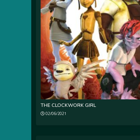
THE CLOCKWORK GIRL
02/06/2021