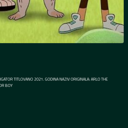
IGATOR TITLOVANO 2021. GODINA NAZIV ORIGINALA: ARLO THE
TOR BOY