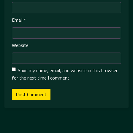
Email
*
Website
Save my name, email, and website in this browser
for the next time I comment.