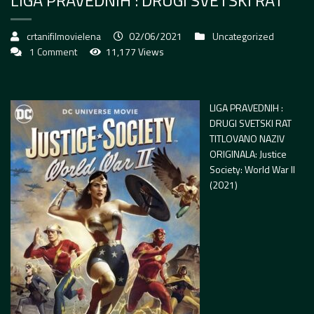
LIGA PRAVEDNIH : DRUGI SVETSKI RAT
crtanifilmovielena
02/06/2021
Uncategorized
1 Comment
11,177 Views
LIGA PRAVEDNIH :
DRUGI SVETSKI RAT
TITLOVANO NAZIV
ORIGINALA: Justice
Society: World War II
(2021)