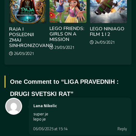
LEGO FRIENDS:
LEGO NINJAGO
RAJA I
GIRLS ON A
FILM 1 I 2
POSLEDNJI
MISSION
ZMAJ
24/05/2021
SINHRONIZOVANO
25/05/2021
26/05/2021
One Comment to “
LIGA PRAVEDNIH :
DRUGI SVETSKI RAT
”
Lana Nikolic
super je
lepo je
06/06/2025 at 15:14
Reply