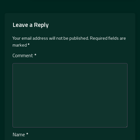
Leave a Reply
Your email address will not be published.
Required fields are
marked
*
Comment
*
Name
*