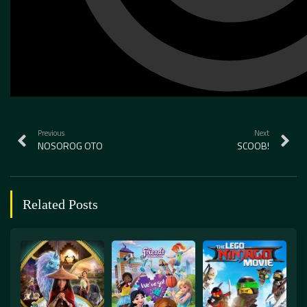
Previous
Next
NOSOROG OTO
SCOOB!
Related Posts