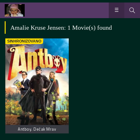
Amalie Kruse Jensen: 1 Movie(s) found
SINHRONIZOVANO
Antboy. Dečak Mrav