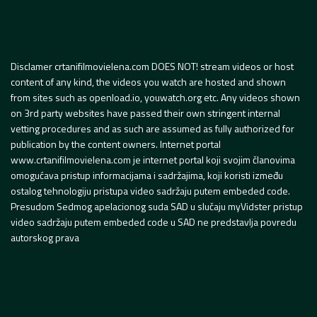
Disclamer crtanifilmovielena.com DOES NOT! stream videos or host
content of any kind, the videos you watch are hosted and shown
from sites such as openload.io, youwatch.org etc. Any videos shown
on 3rd party websites have passed their own stringent internal
vetting procedures and as such are assumed as fully authorized for
publication by the content owners. Internet portal
www.crtanifilmovielena.com je internet portal koji svojim članovima
omogućava pristup informacijama i sadržajima, koji koristi između
ostalog tehnologiju pristupa video sadržaju putem embeded code.
Presudom Sedmog apelacionog suda SAD u slučaju myVidster pristup
video sadržaju putem embeded code u SAD ne predstavlja povredu
autorskog prava