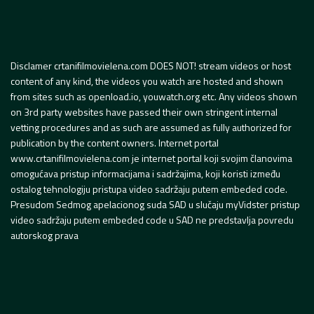
Disclamer crtanifilmovielena.com DOES NOT! stream videos or host
content of any kind, the videos you watch are hosted and shown
from sites such as openload.io, youwatch.org etc. Any videos shown
on 3rd party websites have passed their own stringent internal
vetting procedures and as such are assumed as fully authorized for
publication by the content owners. Internet portal
www.crtanifilmovielena.com je internet portal koji svojim članovima
omogućava pristup informacijama i sadržajima, koji koristi između
ostalog tehnologiju pristupa video sadržaju putem embeded code.
Presudom Sedmog apelacionog suda SAD u slučaju myVidster pristup
video sadržaju putem embeded code u SAD ne predstavlja povredu
autorskog prava