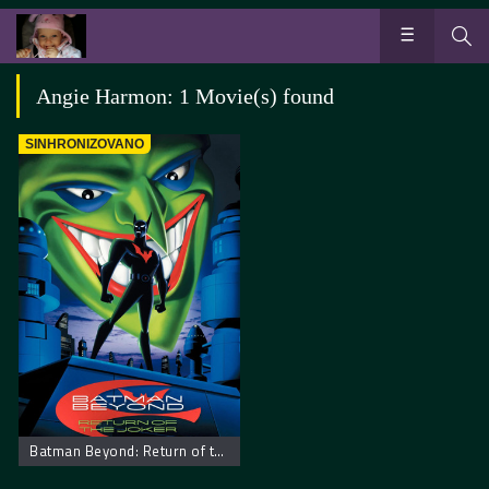
Angie Harmon: 1 Movie(s) found
SINHRONIZOVANO
Batman Beyond: Return of the Joker