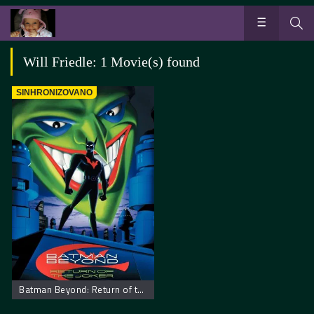
Will Friedle: 1 Movie(s) found
SINHRONIZOVANO
Batman Beyond: Return of the Joker