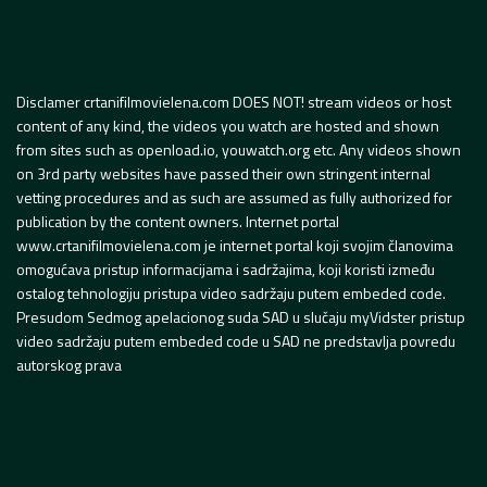
Disclamer crtanifilmovielena.com DOES NOT! stream videos or host
content of any kind, the videos you watch are hosted and shown
from sites such as openload.io, youwatch.org etc. Any videos shown
on 3rd party websites have passed their own stringent internal
vetting procedures and as such are assumed as fully authorized for
publication by the content owners. Internet portal
www.crtanifilmovielena.com je internet portal koji svojim članovima
omogućava pristup informacijama i sadržajima, koji koristi između
ostalog tehnologiju pristupa video sadržaju putem embeded code.
Presudom Sedmog apelacionog suda SAD u slučaju myVidster pristup
video sadržaju putem embeded code u SAD ne predstavlja povredu
autorskog prava