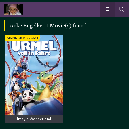
Anke Engelke: 1 Movie(s) found
SINHRONIZOVANO
Impy’s Wonderland