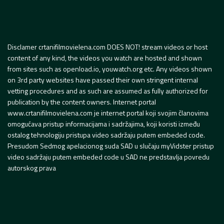
Disclamer crtanifilmovielena.com DOES NOT! stream videos or host
content of any kind, the videos you watch are hosted and shown
from sites such as openload.io, youwatch.org etc. Any videos shown
on 3rd party websites have passed their own stringent internal
vetting procedures and as such are assumed as fully authorized for
publication by the content owners. Internet portal
www.crtanifilmovielena.com je internet portal koji svojim članovima
omogućava pristup informacijama i sadržajima, koji koristi između
ostalog tehnologiju pristupa video sadržaju putem embeded code.
Presudom Sedmog apelacionog suda SAD u slučaju myVidster pristup
video sadržaju putem embeded code u SAD ne predstavlja povredu
autorskog prava