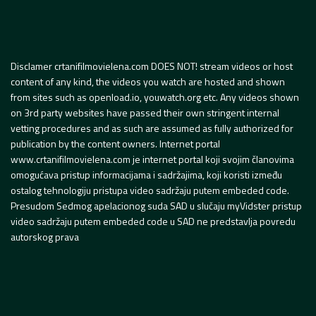
Disclamer crtanifilmovielena.com DOES NOT! stream videos or host
content of any kind, the videos you watch are hosted and shown
from sites such as openload.io, youwatch.org etc. Any videos shown
on 3rd party websites have passed their own stringent internal
vetting procedures and as such are assumed as fully authorized for
publication by the content owners. Internet portal
www.crtanifilmovielena.com je internet portal koji svojim članovima
omogućava pristup informacijama i sadržajima, koji koristi između
ostalog tehnologiju pristupa video sadržaju putem embeded code.
Presudom Sedmog apelacionog suda SAD u slučaju myVidster pristup
video sadržaju putem embeded code u SAD ne predstavlja povredu
autorskog prava