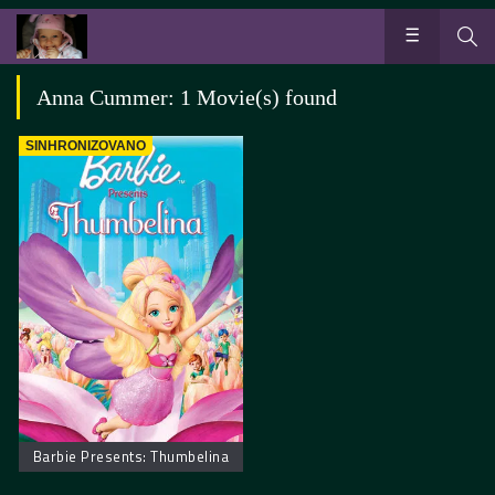
Anna Cummer: 1 Movie(s) found
SINHRONIZOVANO
Barbie Presents: Thumbelina