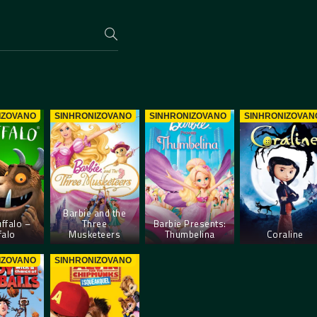
IZOVANO
SINHRONIZOVANO
SINHRONIZOVANO
SINHRONIZOVAN
Barbie and the
ffalo –
Three
Barbie Presents:
falo
Musketeers
Thumbelina
Coraline
IZOVANO
SINHRONIZOVANO