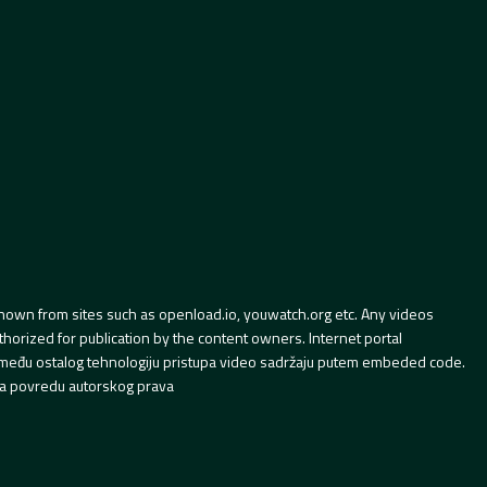
hown from sites such as openload.io, youwatch.org etc. Any videos
orized for publication by the content owners. Internet portal
 između ostalog tehnologiju pristupa video sadržaju putem embeded code.
a povredu autorskog prava