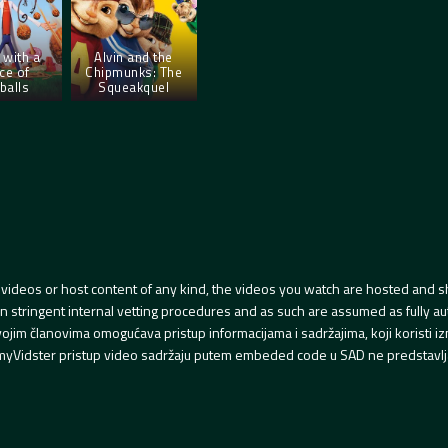
 with a
Alvin and the
ce of
Chipmunks: The
balls
Squeakquel
videos or host content of any kind, the videos you watch are hosted and s
tringent internal vetting procedures and as such are assumed as fully auth
svojim članovima omogućava pristup informacijama i sadržajima, koji koristi
yVidster pristup video sadržaju putem embeded code u SAD ne predstavlj