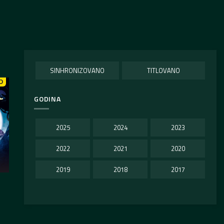
SINHRONIZOVANO
TITLOVANO
O
GODINA
2025
2024
2023
2022
2021
2020
2019
2018
2017