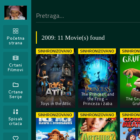
2009: 11 Movie(s) found
Početna
strana
SINHRONIZOVANO
SINHRONIZOVANO
SINHRON
Crtani
Filmovi
Crtane
The Princess and
Serije
the Frog –
The Gru
Toys in the Attic
Princeza i žaba
Gru
SINHRONIZOVANO
SINHRONIZOVANO
SINHRON
Spisak
crtaća