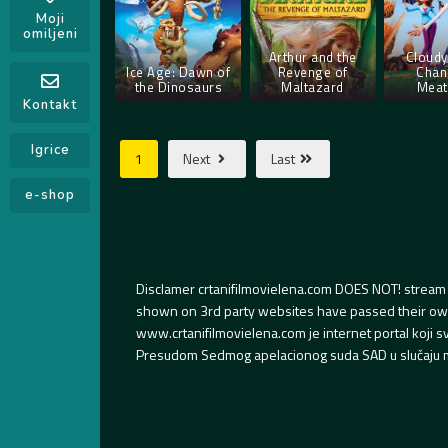
Moji
omiljeni
Arthur and the
Cloudy
Ice Age: Dawn of
Revenge of
Chan
the Dinosaurs
Maltazard
Meat
Kontakt
Igrice
1
Next
Last
e-shop
Disclamer crtanifilmovielena.com DOES NOT! stream 
shown on 3rd party websites have passed their own s
www.crtanifilmovielena.com je internet portal koji 
Presudom Sedmog apelacionog suda SAD u slučaju m