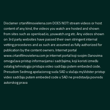
Disclamer crtanifilmovielena.com DOES NOT! stream videos or host
content of any kind, the videos you watch are hosted and shown
from sites such as openload.io, youwatch.org etc. Any videos shown
on 3rd party websites have passed their own stringent internal
vetting procedures and as such are assumed as fully authorized for
publication by the content owners. Internet portal
www.crtanifilmovielena.com je internet portal koji svojim članovima
omogućava pristup informacijama i sadržajima, koji koristi između
ostalog tehnologiju pristupa video sadržaju putem embeded code.
Presudom Sedmog apelacionog suda SAD u slučaju myVidster pristup
video sadržaju putem embeded code u SAD ne predstavlja povredu
autorskog prava