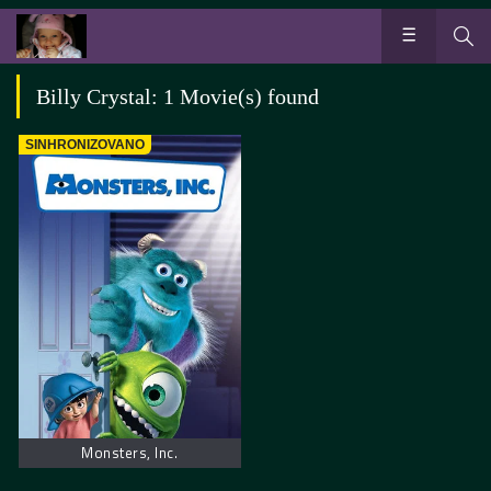
Billy Crystal: 1 Movie(s) found
SINHRONIZOVANO
Monsters, Inc.