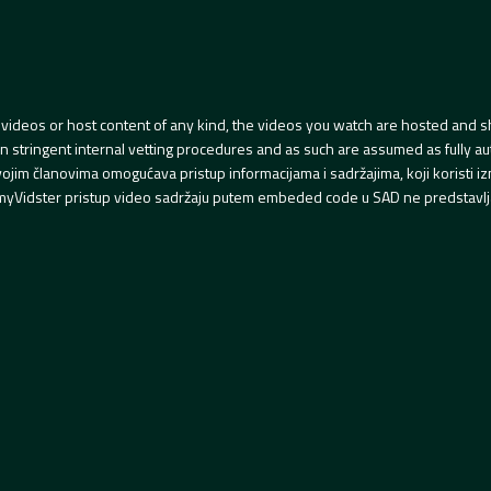
videos or host content of any kind, the videos you watch are hosted and s
tringent internal vetting procedures and as such are assumed as fully auth
svojim članovima omogućava pristup informacijama i sadržajima, koji koristi
yVidster pristup video sadržaju putem embeded code u SAD ne predstavlj