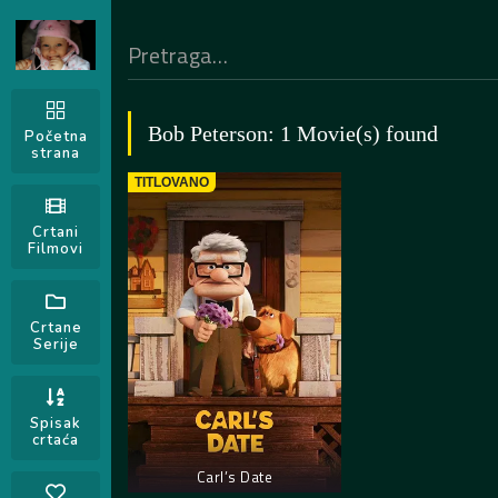
Bob Peterson: 1 Movie(s) found
Početna
strana
TITLOVANO
Crtani
Filmovi
Crtane
Serije
Spisak
crtaća
Carl’s Date