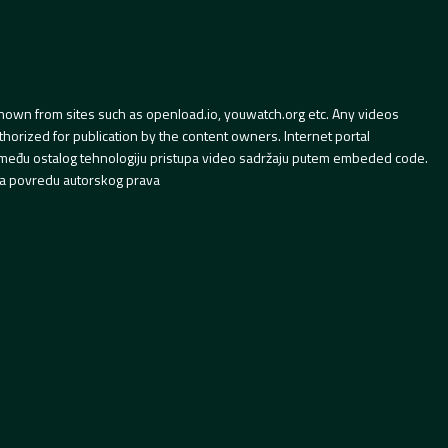
hown from sites such as openload.io, youwatch.org etc. Any videos
orized for publication by the content owners. Internet portal
 između ostalog tehnologiju pristupa video sadržaju putem embeded code.
a povredu autorskog prava