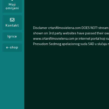
Moji
omiljeni
Kontakt
Disclamer crtanifilmovielena.com DOES NOT! stream 
shown on 3rd party websites have passed their own s
Igrice
www.crtanifilmovielena.com je internet portal koji 
Presudom Sedmog apelacionog suda SAD u slučaju m
e-shop