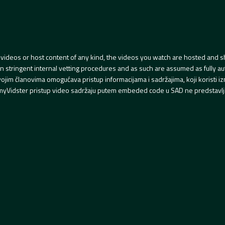
videos or host content of any kind, the videos you watch are hosted and s
tringent internal vetting procedures and as such are assumed as fully auth
svojim članovima omogućava pristup informacijama i sadržajima, koji koristi
yVidster pristup video sadržaju putem embeded code u SAD ne predstavlj