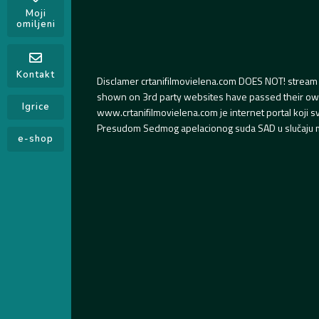
Moji
omiljeni
Kontakt
Disclamer crtanifilmovielena.com DOES NOT! stream 
shown on 3rd party websites have passed their own s
Igrice
www.crtanifilmovielena.com je internet portal koji 
Presudom Sedmog apelacionog suda SAD u slučaju m
e-shop