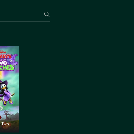
f Two