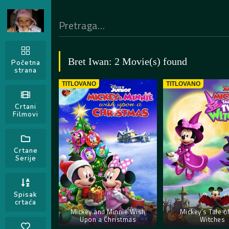
Bret Iwan: 2 Movie(s) found
Početna
strana
TITLOVANO
TITLOVANO
Crtani
Filmovi
Crtane
Serije
Spisak
crtaća
Mickey and Minnie Wish
Mickey’s Tale o
Upon a Christmas
Witches