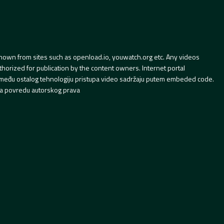
hown from sites such as openload.io, youwatch.org etc. Any videos
orized for publication by the content owners. Internet portal
 između ostalog tehnologiju pristupa video sadržaju putem embeded code.
a povredu autorskog prava