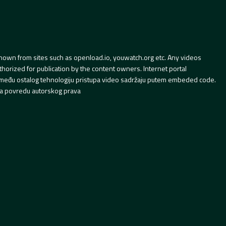
hown from sites such as openload.io, youwatch.org etc. Any videos
orized for publication by the content owners. Internet portal
 između ostalog tehnologiju pristupa video sadržaju putem embeded code.
a povredu autorskog prava