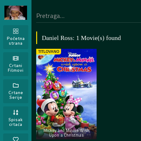
Daniel Ross: 1 Movie(s) found
Početna
strana
TITLOVANO
Crtani
Filmovi
Crtane
Serije
Spisak
crtaća
Mickey and Minnie Wish
Upon a Christmas