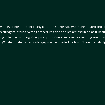
videos or host content of any kind, the videos you watch are hosted and s
tringent internal vetting procedures and as such are assumed as fully auth
svojim članovima omogućava pristup informacijama i sadržajima, koji koristi
yVidster pristup video sadržaju putem embeded code u SAD ne predstavlj