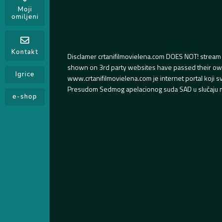
Moji
omiljeni
Kontakt
Disclamer crtanifilmovielena.com DOES NOT! stream 
shown on 3rd party websites have passed their own s
Igrice
www.crtanifilmovielena.com je internet portal koji 
Presudom Sedmog apelacionog suda SAD u slučaju m
e-shop