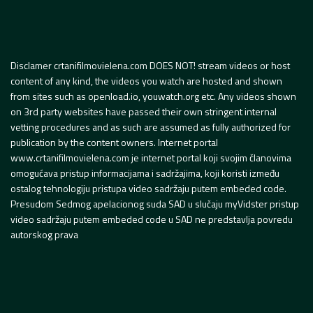
Disclamer crtanifilmovielena.com DOES NOT! stream videos or host
content of any kind, the videos you watch are hosted and shown
from sites such as openload.io, youwatch.org etc. Any videos shown
on 3rd party websites have passed their own stringent internal
vetting procedures and as such are assumed as fully authorized for
publication by the content owners. Internet portal
www.crtanifilmovielena.com je internet portal koji svojim članovima
omogućava pristup informacijama i sadržajima, koji koristi između
ostalog tehnologiju pristupa video sadržaju putem embeded code.
Presudom Sedmog apelacionog suda SAD u slučaju myVidster pristup
video sadržaju putem embeded code u SAD ne predstavlja povredu
autorskog prava