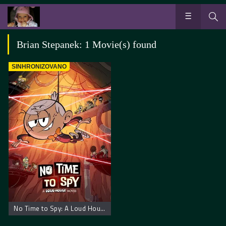
Brian Stepanek: 1 Movie(s) found
SINHRONIZOVANO
No Time to Spy: A Loud House Movie – Kuća buka nije vreme za špijuniranje