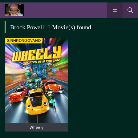
Brock Powell: 1 Movie(s) found
SINHRONIZOVANO
Wheely