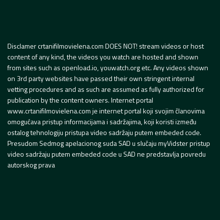
Disclamer crtanifilmovielena.com DOES NOT! stream videos or host
content of any kind, the videos you watch are hosted and shown
from sites such as openload.io, youwatch.org etc. Any videos shown
on 3rd party websites have passed their own stringent internal
vetting procedures and as such are assumed as fully authorized for
publication by the content owners. Internet portal
www.crtanifilmovielena.com je internet portal koji svojim članovima
omogućava pristup informacijama i sadržajima, koji koristi između
ostalog tehnologiju pristupa video sadržaju putem embeded code.
Presudom Sedmog apelacionog suda SAD u slučaju myVidster pristup
video sadržaju putem embeded code u SAD ne predstavlja povredu
autorskog prava