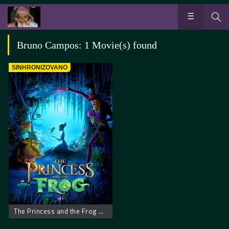
Bruno Campos: 1 Movie(s) found
SINHRONIZOVANO
The Princess and the Frog – Princeza i žaba