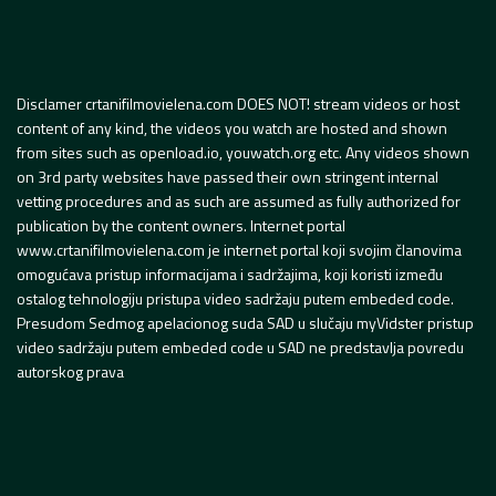
Disclamer crtanifilmovielena.com DOES NOT! stream videos or host
content of any kind, the videos you watch are hosted and shown
from sites such as openload.io, youwatch.org etc. Any videos shown
on 3rd party websites have passed their own stringent internal
vetting procedures and as such are assumed as fully authorized for
publication by the content owners. Internet portal
www.crtanifilmovielena.com je internet portal koji svojim članovima
omogućava pristup informacijama i sadržajima, koji koristi između
ostalog tehnologiju pristupa video sadržaju putem embeded code.
Presudom Sedmog apelacionog suda SAD u slučaju myVidster pristup
video sadržaju putem embeded code u SAD ne predstavlja povredu
autorskog prava