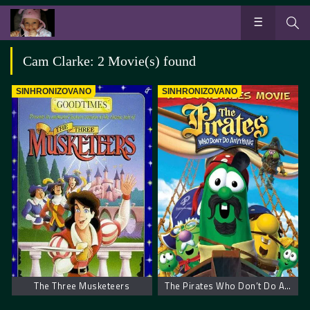
Cam Clarke: 2 Movie(s) found
SINHRONIZOVANO
SINHRONIZOVANO
The Three Musketeers
The Pirates Who Don’t Do Anything: A VeggieTales Movie