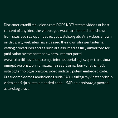
Disclamer crtanifilmovielena.com DOES NOT! stream videos or host
content of any kind, the videos you watch are hosted and shown
from sites such as openload.io, youwatch.org etc. Any videos shown
on 3rd party websites have passed their own stringent internal
vetting procedures and as such are assumed as fully authorized for
publication by the content owners. Internet portal
www.crtanifilmovielena.com je internet portal koji svojim članovima
omogućava pristup informacijama i sadržajima, koji koristi između
ostalog tehnologiju pristupa video sadržaju putem embeded code.
Presudom Sedmog apelacionog suda SAD u slučaju myVidster pristup
video sadržaju putem embeded code u SAD ne predstavlja povredu
autorskog prava