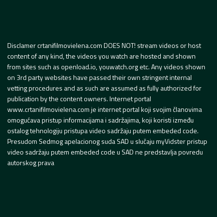
Disclamer crtanifilmovielena.com DOES NOT! stream videos or host
content of any kind, the videos you watch are hosted and shown
from sites such as openload.io, youwatch.org etc. Any videos shown
on 3rd party websites have passed their own stringent internal
vetting procedures and as such are assumed as fully authorized for
publication by the content owners. Internet portal
www.crtanifilmovielena.com je internet portal koji svojim članovima
omogućava pristup informacijama i sadržajima, koji koristi između
ostalog tehnologiju pristupa video sadržaju putem embeded code.
Presudom Sedmog apelacionog suda SAD u slučaju myVidster pristup
video sadržaju putem embeded code u SAD ne predstavlja povredu
autorskog prava