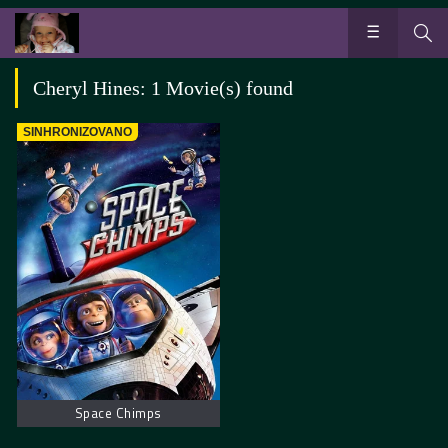
Cheryl Hines: 1 Movie(s) found
SINHRONIZOVANO
Space Chimps