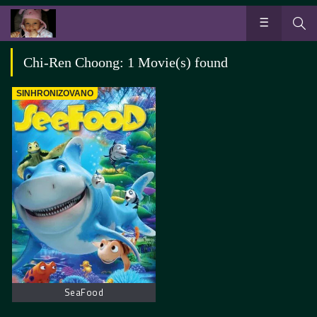
Chi-Ren Choong: 1 Movie(s) found
SINHRONIZOVANO
SeaFood