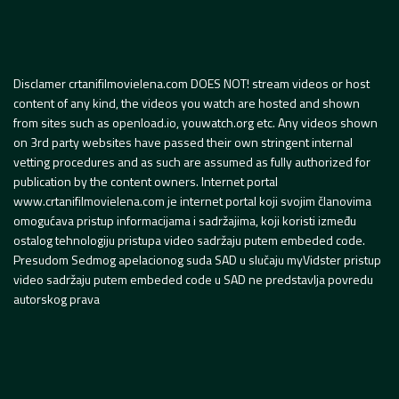
Disclamer crtanifilmovielena.com DOES NOT! stream videos or host
content of any kind, the videos you watch are hosted and shown
from sites such as openload.io, youwatch.org etc. Any videos shown
on 3rd party websites have passed their own stringent internal
vetting procedures and as such are assumed as fully authorized for
publication by the content owners. Internet portal
www.crtanifilmovielena.com je internet portal koji svojim članovima
omogućava pristup informacijama i sadržajima, koji koristi između
ostalog tehnologiju pristupa video sadržaju putem embeded code.
Presudom Sedmog apelacionog suda SAD u slučaju myVidster pristup
video sadržaju putem embeded code u SAD ne predstavlja povredu
autorskog prava