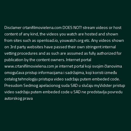
Disclamer crtanifilmovielena.com DOES NOT! stream videos or host
content of any kind, the videos you watch are hosted and shown
from sites such as openload.io, youwatch.org etc. Any videos shown
on 3rd party websites have passed their own stringent internal
vetting procedures and as such are assumed as fully authorized for
publication by the content owners. Internet portal
www.crtanifilmovielena.com je internet portal koji svojim članovima
omogućava pristup informacijama i sadržajima, koji koristi između
ostalog tehnologiju pristupa video sadržaju putem embeded code.
Presudom Sedmog apelacionog suda SAD u slučaju myVidster pristup
video sadržaju putem embeded code u SAD ne predstavlja povredu
autorskog prava