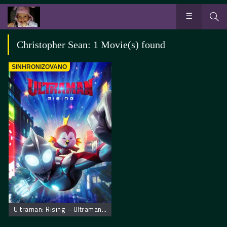
Christopher Sean: 1 Movie(s) found
SINHRONIZOVANO
Ultraman: Rising – Ultraman: Uspon