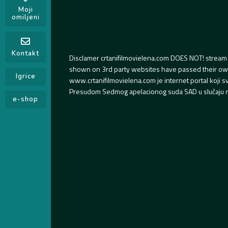
Moji
omiljeni
Kontakt
Disclamer crtanifilmovielena.com DOES NOT! stream 
shown on 3rd party websites have passed their own s
Igrice
www.crtanifilmovielena.com je internet portal koji 
Presudom Sedmog apelacionog suda SAD u slučaju m
e-shop