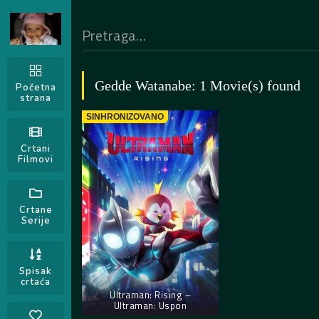
Gedde Watanabe: 1 Movie(s) found
Početna
strana
SINHRONIZOVANO
Crtani
Filmovi
Crtane
Serije
Spisak
crtaća
Ultraman: Rising –
Ultraman: Uspon