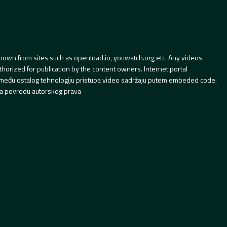
hown from sites such as openload.io, youwatch.org etc. Any videos
orized for publication by the content owners. Internet portal
 između ostalog tehnologiju pristupa video sadržaju putem embeded code.
a povredu autorskog prava