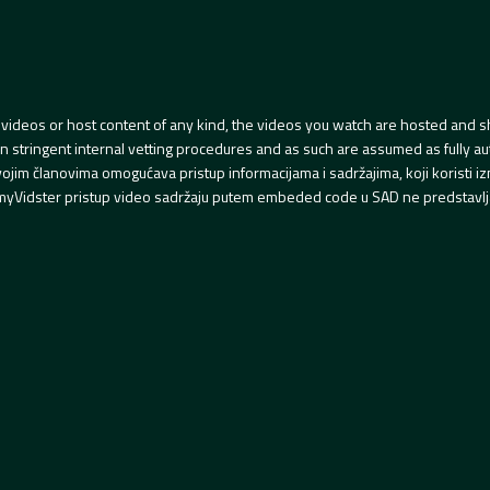
videos or host content of any kind, the videos you watch are hosted and s
tringent internal vetting procedures and as such are assumed as fully auth
svojim članovima omogućava pristup informacijama i sadržajima, koji koristi
yVidster pristup video sadržaju putem embeded code u SAD ne predstavlj