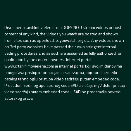
Disclamer crtanifilmovielena.com DOES NOT! stream videos or host
content of any kind, the videos you watch are hosted and shown
from sites such as openload.io, youwatch.org etc. Any videos shown
on 3rd party websites have passed their own stringent internal
vetting procedures and as such are assumed as fully authorized for
publication by the content owners. Internet portal
www.crtanifilmovielena.com je internet portal koji svojim članovima
omogućava pristup informacijama i sadržajima, koji koristi između
ostalog tehnologiju pristupa video sadržaju putem embeded code.
Presudom Sedmog apelacionog suda SAD u slučaju myVidster pristup
video sadržaju putem embeded code u SAD ne predstavlja povredu
autorskog prava