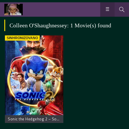
Colleen O'Shaughnessey: 1 Movie(s) found
SINHRONIZOVANO
Sonic the Hedgehog 2 – Sonikov film 2