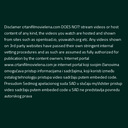
Disclamer crtanifilmovielena.com DOES NOT! stream videos or host
content of any kind, the videos you watch are hosted and shown
from sites such as openload.io, youwatch.org etc. Any videos shown
on 3rd party websites have passed their own stringent internal
vetting procedures and as such are assumed as fully authorized for
publication by the content owners. Internet portal
www.crtanifilmovielena.com je internet portal koji svojim članovima
omogućava pristup informacijama i sadržajima, koji koristi između
ostalog tehnologiju pristupa video sadržaju putem embeded code.
Presudom Sedmog apelacionog suda SAD u slučaju myVidster pristup
video sadržaju putem embeded code u SAD ne predstavlja povredu
autorskog prava