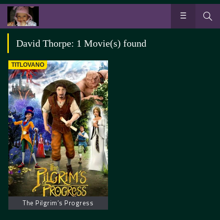
David Thorpe: 1 Movie(s) found
TITLOVANO
The Pilgrim’s Progress