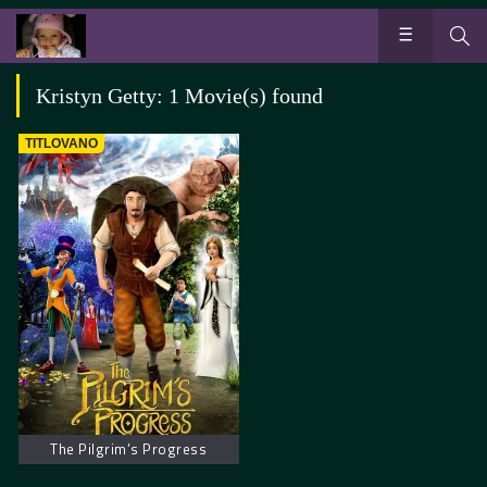
Kristyn Getty: 1 Movie(s) found
TITLOVANO
The Pilgrim’s Progress