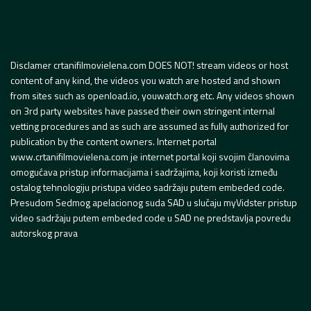
Disclamer crtanifilmovielena.com DOES NOT! stream videos or host
content of any kind, the videos you watch are hosted and shown
from sites such as openload.io, youwatch.org etc. Any videos shown
on 3rd party websites have passed their own stringent internal
vetting procedures and as such are assumed as fully authorized for
publication by the content owners. Internet portal
www.crtanifilmovielena.com je internet portal koji svojim članovima
omogućava pristup informacijama i sadržajima, koji koristi između
ostalog tehnologiju pristupa video sadržaju putem embeded code.
Presudom Sedmog apelacionog suda SAD u slučaju myVidster pristup
video sadržaju putem embeded code u SAD ne predstavlja povredu
autorskog prava