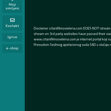
Moji
omiljeni
Kontakt
Disclamer crtanifilmovielena.com DOES NOT! stream 
shown on 3rd party websites have passed their own s
Igrice
www.crtanifilmovielena.com je internet portal koji 
Presudom Sedmog apelacionog suda SAD u slučaju m
e-shop