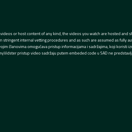
videos or host content of any kind, the videos you watch are hosted and s
tringent internal vetting procedures and as such are assumed as fully auth
svojim članovima omogućava pristup informacijama i sadržajima, koji koristi
yVidster pristup video sadržaju putem embeded code u SAD ne predstavlj