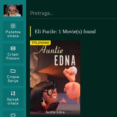
Eli Fucile: 1 Movie(s) found
Početna
strana
TITLOVANO
Crtani
Filmovi
Crtane
Serije
Spisak
crtaća
Auntie Edna