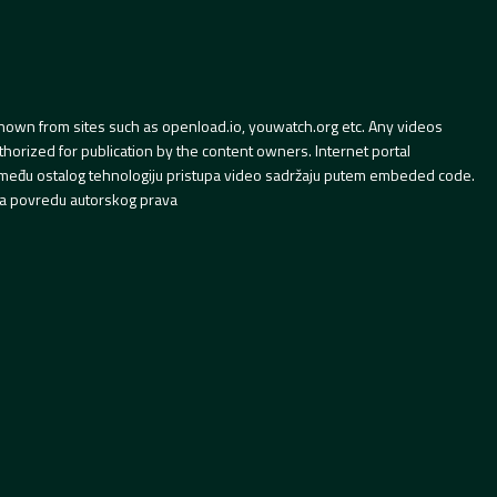
hown from sites such as openload.io, youwatch.org etc. Any videos
orized for publication by the content owners. Internet portal
 između ostalog tehnologiju pristupa video sadržaju putem embeded code.
a povredu autorskog prava