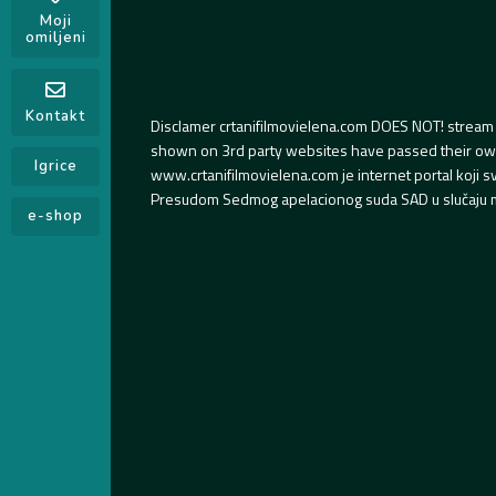
Moji
omiljeni
Kontakt
Disclamer crtanifilmovielena.com DOES NOT! stream 
shown on 3rd party websites have passed their own s
Igrice
www.crtanifilmovielena.com je internet portal koji 
Presudom Sedmog apelacionog suda SAD u slučaju m
e-shop