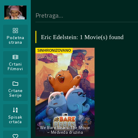
Eric Edelstein: 1 Movie(s) found
Početna
strana
SINHRONIZOVANO
Crtani
Filmovi
Crtane
Serije
Spisak
crtaća
We Bare Bears: The Movie
– Medveđa družina