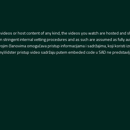
videos or host content of any kind, the videos you watch are hosted and s
tringent internal vetting procedures and as such are assumed as fully auth
svojim članovima omogućava pristup informacijama i sadržajima, koji koristi
yVidster pristup video sadržaju putem embeded code u SAD ne predstavlj