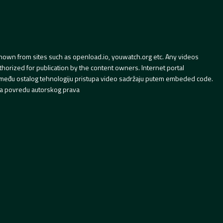
hown from sites such as openload.io, youwatch.org etc. Any videos
orized for publication by the content owners. Internet portal
 između ostalog tehnologiju pristupa video sadržaju putem embeded code.
a povredu autorskog prava