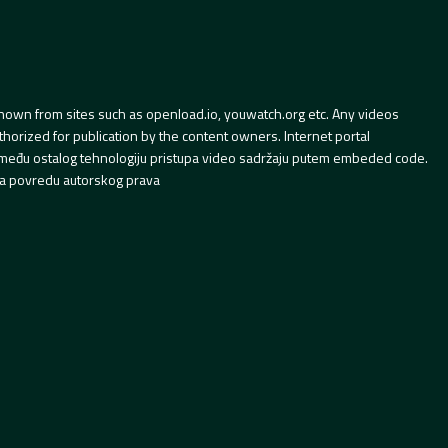
hown from sites such as openload.io, youwatch.org etc. Any videos
orized for publication by the content owners. Internet portal
 između ostalog tehnologiju pristupa video sadržaju putem embeded code.
a povredu autorskog prava