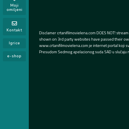
Moji
omiljeni
Kontakt
Disclamer crtanifilmovielena.com DOES NOT! stream 
shown on 3rd party websites have passed their own s
Igrice
www.crtanifilmovielena.com je internet portal koji 
Presudom Sedmog apelacionog suda SAD u slučaju m
e-shop