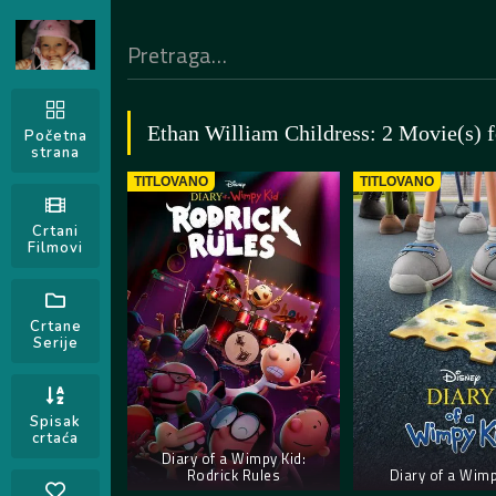
Ethan William Childress: 2 Movie(s) 
Početna
strana
TITLOVANO
TITLOVANO
Crtani
Filmovi
Crtane
Serije
Spisak
crtaća
Diary of a Wimpy Kid:
Rodrick Rules
Diary of a Wimp