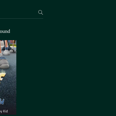
found
y Kid