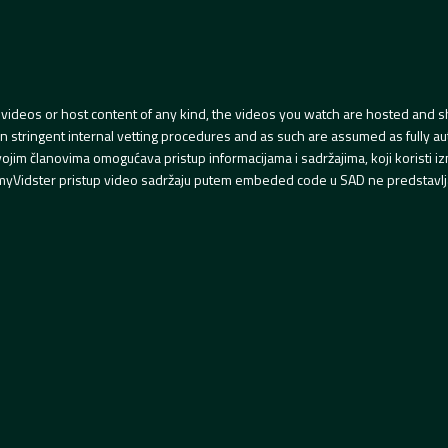
videos or host content of any kind, the videos you watch are hosted and s
tringent internal vetting procedures and as such are assumed as fully auth
svojim članovima omogućava pristup informacijama i sadržajima, koji koristi
yVidster pristup video sadržaju putem embeded code u SAD ne predstavlj