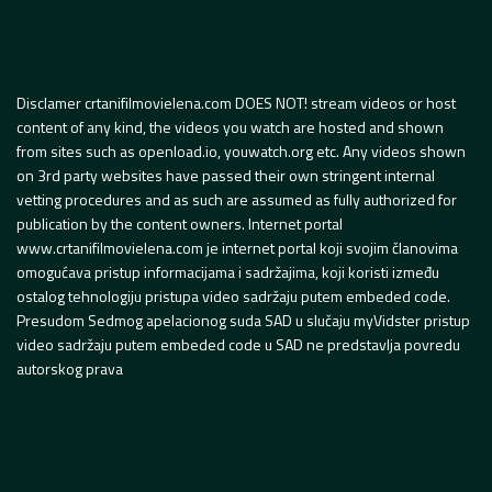
Disclamer crtanifilmovielena.com DOES NOT! stream videos or host
content of any kind, the videos you watch are hosted and shown
from sites such as openload.io, youwatch.org etc. Any videos shown
on 3rd party websites have passed their own stringent internal
vetting procedures and as such are assumed as fully authorized for
publication by the content owners. Internet portal
www.crtanifilmovielena.com je internet portal koji svojim članovima
omogućava pristup informacijama i sadržajima, koji koristi između
ostalog tehnologiju pristupa video sadržaju putem embeded code.
Presudom Sedmog apelacionog suda SAD u slučaju myVidster pristup
video sadržaju putem embeded code u SAD ne predstavlja povredu
autorskog prava