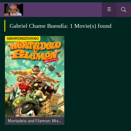
Gabriel Chame Buendía: 1 Movie(s) found
SINHRONIZOVANO
Mortadelo and Filemon: Mission Implausible