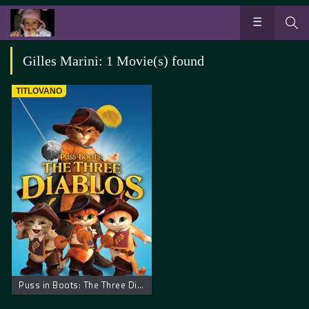
Gilles Marini: 1 Movie(s) found
TITLOVANO
Puss in Boots: The Three Diablos