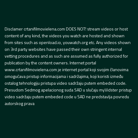
Disclamer crtanifilmovielena.com DOES NOT! stream videos or host
content of any kind, the videos you watch are hosted and shown
from sites such as openload.io, youwatch.org etc. Any videos shown
on 3rd party websites have passed their own stringent internal
vetting procedures and as such are assumed as fully authorized for
publication by the content owners. Internet portal
www.crtanifilmovielena.com je internet portal koji svojim članovima
omogućava pristup informacijama i sadržajima, koji koristi između
ostalog tehnologiju pristupa video sadržaju putem embeded code.
Presudom Sedmog apelacionog suda SAD u slučaju myVidster pristup
video sadržaju putem embeded code u SAD ne predstavlja povredu
autorskog prava