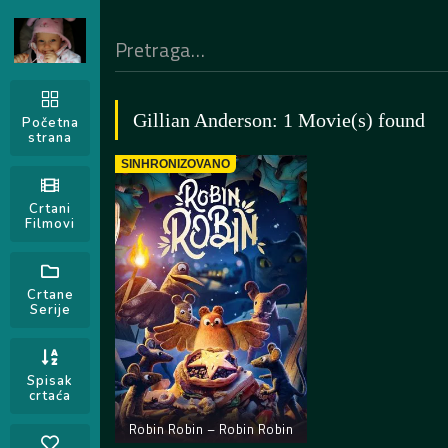
Gillian Anderson: 1 Movie(s) found
Početna
strana
SINHRONIZOVANO
Crtani
Filmovi
Crtane
Serije
Spisak
crtaća
Robin Robin – Robin Robin