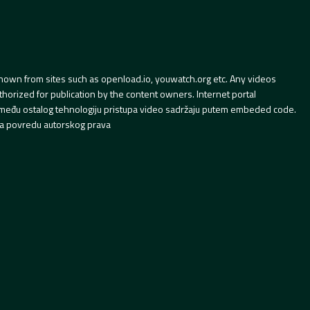
hown from sites such as openload.io, youwatch.org etc. Any videos
orized for publication by the content owners. Internet portal
 između ostalog tehnologiju pristupa video sadržaju putem embeded code.
a povredu autorskog prava