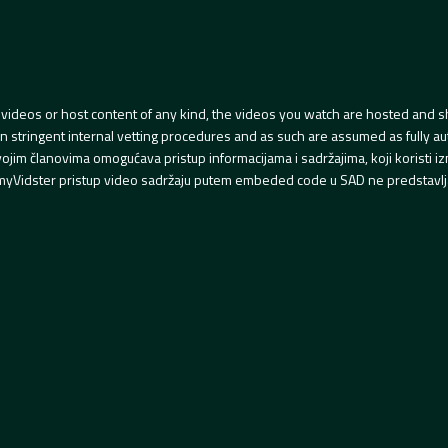
videos or host content of any kind, the videos you watch are hosted and s
tringent internal vetting procedures and as such are assumed as fully auth
svojim članovima omogućava pristup informacijama i sadržajima, koji koristi
yVidster pristup video sadržaju putem embeded code u SAD ne predstavlj