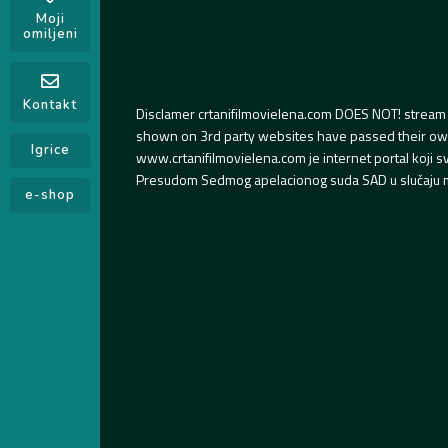
Moji
omiljeni
Kontakt
Disclamer crtanifilmovielena.com DOES NOT! stream 
shown on 3rd party websites have passed their own s
Igrice
www.crtanifilmovielena.com je internet portal koji 
Presudom Sedmog apelacionog suda SAD u slučaju m
e-shop