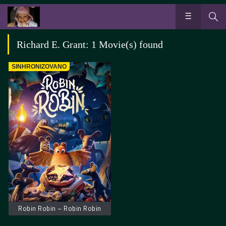
Richard E. Grant: 1 Movie(s) found
SINHRONIZOVANO
Robin Robin – Robin Robin