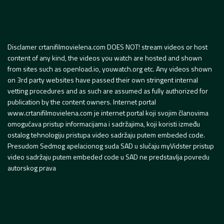
Disclamer crtanifilmovielena.com DOES NOT! stream videos or host
content of any kind, the videos you watch are hosted and shown
from sites such as openload.io, youwatch.org etc. Any videos shown
on 3rd party websites have passed their own stringent internal
vetting procedures and as such are assumed as fully authorized for
publication by the content owners. Internet portal
www.crtanifilmovielena.com je internet portal koji svojim članovima
omogućava pristup informacijama i sadržajima, koji koristi između
ostalog tehnologiju pristupa video sadržaju putem embeded code.
Presudom Sedmog apelacionog suda SAD u slučaju myVidster pristup
video sadržaju putem embeded code u SAD ne predstavlja povredu
autorskog prava