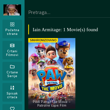
Iain Armitage: 1 Movie(s) found
Početna
strana
SINHRONIZOVANO
Crtani
Filmovi
Crtane
Serije
Spisak
crtaća
PAW Patrol: The Movie –
Patrolne šape: Film