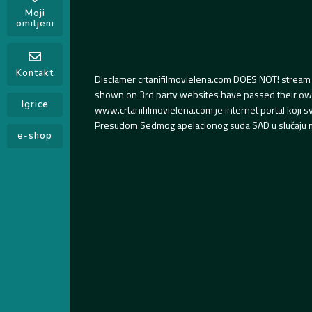
Moji
omiljeni
Kontakt
Disclamer crtanifilmovielena.com DOES NOT! stream 
shown on 3rd party websites have passed their own s
Igrice
www.crtanifilmovielena.com je internet portal koji 
Presudom Sedmog apelacionog suda SAD u slučaju m
e-shop