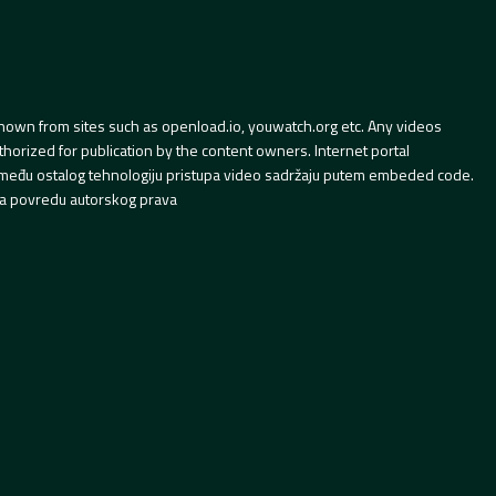
hown from sites such as openload.io, youwatch.org etc. Any videos
orized for publication by the content owners. Internet portal
 između ostalog tehnologiju pristupa video sadržaju putem embeded code.
a povredu autorskog prava