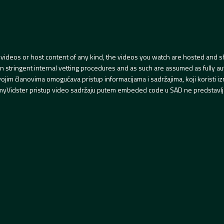
videos or host content of any kind, the videos you watch are hosted and s
tringent internal vetting procedures and as such are assumed as fully auth
svojim članovima omogućava pristup informacijama i sadržajima, koji koristi
yVidster pristup video sadržaju putem embeded code u SAD ne predstavlj