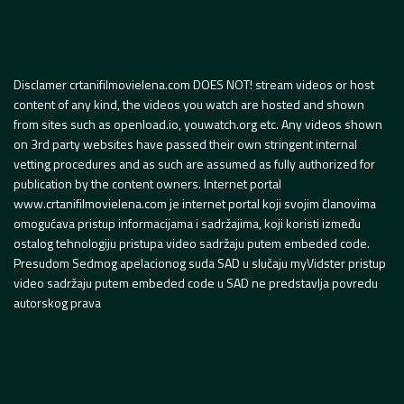
Disclamer crtanifilmovielena.com DOES NOT! stream videos or host
content of any kind, the videos you watch are hosted and shown
from sites such as openload.io, youwatch.org etc. Any videos shown
on 3rd party websites have passed their own stringent internal
vetting procedures and as such are assumed as fully authorized for
publication by the content owners. Internet portal
www.crtanifilmovielena.com je internet portal koji svojim članovima
omogućava pristup informacijama i sadržajima, koji koristi između
ostalog tehnologiju pristupa video sadržaju putem embeded code.
Presudom Sedmog apelacionog suda SAD u slučaju myVidster pristup
video sadržaju putem embeded code u SAD ne predstavlja povredu
autorskog prava