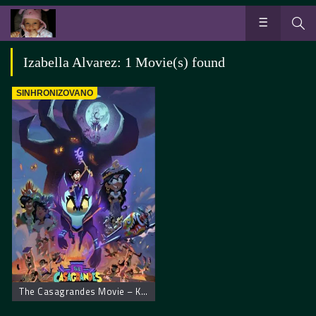
Izabella Alvarez: 1 Movie(s) found
SINHRONIZOVANO
The Casagrandes Movie – Kasagrandesi