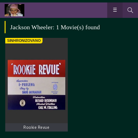
Jackson Wheeler: 1 Movie(s) found
SINHRONIZOVANO
Rookie Revue