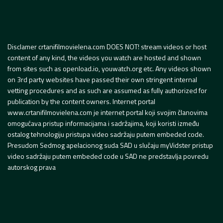
Disclamer crtanifilmovielena.com DOES NOT! stream videos or host
content of any kind, the videos you watch are hosted and shown
from sites such as openload.io, youwatch.org etc. Any videos shown
on 3rd party websites have passed their own stringent internal
vetting procedures and as such are assumed as fully authorized for
publication by the content owners. Internet portal
www.crtanifilmovielena.com je internet portal koji svojim članovima
omogućava pristup informacijama i sadržajima, koji koristi između
ostalog tehnologiju pristupa video sadržaju putem embeded code.
Presudom Sedmog apelacionog suda SAD u slučaju myVidster pristup
video sadržaju putem embeded code u SAD ne predstavlja povredu
autorskog prava