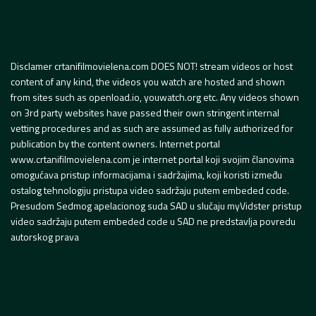
Disclamer crtanifilmovielena.com DOES NOT! stream videos or host
content of any kind, the videos you watch are hosted and shown
from sites such as openload.io, youwatch.org etc. Any videos shown
on 3rd party websites have passed their own stringent internal
vetting procedures and as such are assumed as fully authorized for
publication by the content owners. Internet portal
www.crtanifilmovielena.com je internet portal koji svojim članovima
omogućava pristup informacijama i sadržajima, koji koristi između
ostalog tehnologiju pristupa video sadržaju putem embeded code.
Presudom Sedmog apelacionog suda SAD u slučaju myVidster pristup
video sadržaju putem embeded code u SAD ne predstavlja povredu
autorskog prava