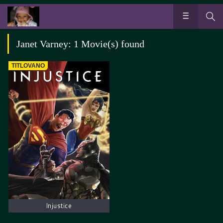
Janet Varney: 1 Movie(s) found
TITLOVANO
Injustice