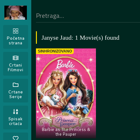
Janyse Jaud: 1 Movie(s) found
Početna
strana
SINHRONIZOVANO
Crtani
Filmovi
Crtane
Serije
Spisak
crtaća
Barbie as The Princess &
the Pauper