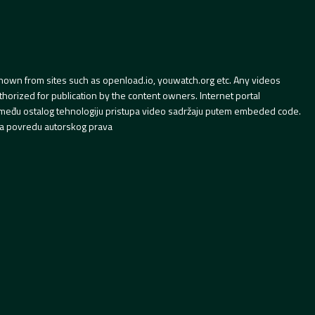
hown from sites such as openload.io, youwatch.org etc. Any videos
orized for publication by the content owners. Internet portal
 između ostalog tehnologiju pristupa video sadržaju putem embeded code.
a povredu autorskog prava