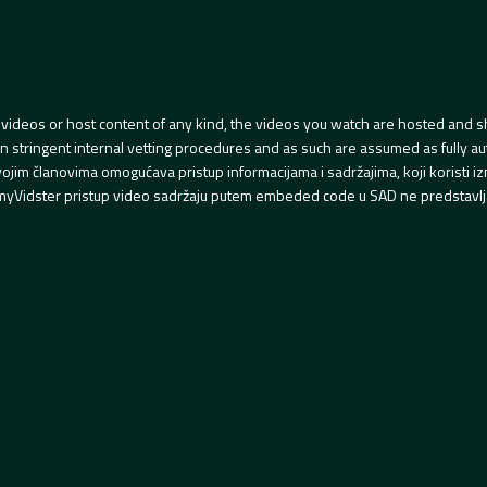
videos or host content of any kind, the videos you watch are hosted and s
tringent internal vetting procedures and as such are assumed as fully auth
svojim članovima omogućava pristup informacijama i sadržajima, koji koristi
yVidster pristup video sadržaju putem embeded code u SAD ne predstavlj