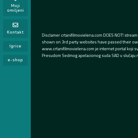
Moji
omiljeni
Kontakt
Disclamer crtanifilmovielena.com DOES NOT! stream 
shown on 3rd party websites have passed their own s
Igrice
www.crtanifilmovielena.com je internet portal koji 
Presudom Sedmog apelacionog suda SAD u slučaju m
e-shop