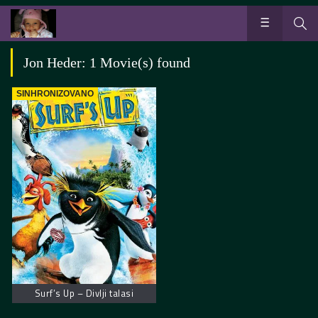
Jon Heder: 1 Movie(s) found
SINHRONIZOVANO
Surf’s Up – Divlji talasi