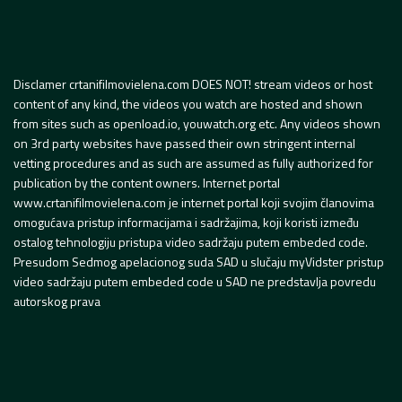
Disclamer crtanifilmovielena.com DOES NOT! stream videos or host
content of any kind, the videos you watch are hosted and shown
from sites such as openload.io, youwatch.org etc. Any videos shown
on 3rd party websites have passed their own stringent internal
vetting procedures and as such are assumed as fully authorized for
publication by the content owners. Internet portal
www.crtanifilmovielena.com je internet portal koji svojim članovima
omogućava pristup informacijama i sadržajima, koji koristi između
ostalog tehnologiju pristupa video sadržaju putem embeded code.
Presudom Sedmog apelacionog suda SAD u slučaju myVidster pristup
video sadržaju putem embeded code u SAD ne predstavlja povredu
autorskog prava